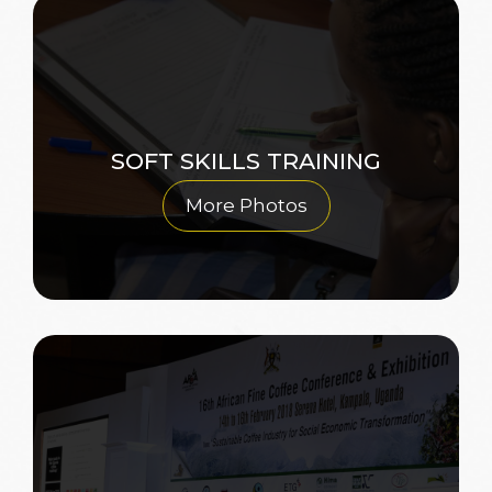
SOFT SKILLS TRAINING
More Photos