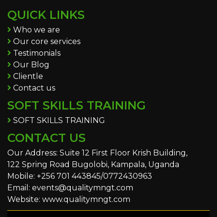
QUICK LINKS
Who we are
Our core services
Testimonials
Our Blog
Clientle
Contact us
SOFT SKILLS TRAINING
SOFT SKILLS TRAINING
CONTACT US
Our Address: Suite 12 First Floor Krish Building,
122 Spring Road Bugolobi, Kampala, Uganda
Mobile: +256 701 443845/0772430963
Email: events@qualitymngt.com
Website: www.qualitymngt.com