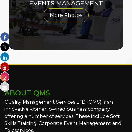
EVENTS MANAGEMENT
More Photos
ABOUT QMS
Quality Management Services LTD (QMS) is an
innovative women owned business company
offering a number of services. These include Soft
Skills Training, Corporate Event Management and
Teleservices.