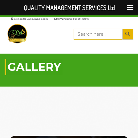
QUALITY MANAGEMENT SERVICES Ltd
events@qualitymngt.com
0772430963 | 0701443845
Search But
Search
for:
GALLERY