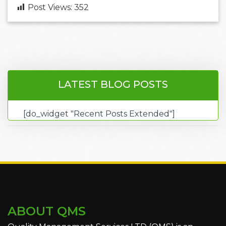
Post Views:
352
LATEST BLOG POSTS
[do_widget "Recent Posts Extended"]
ABOUT QMS