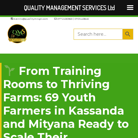
QUALITY MANAGEMENT SERVICES Ltd
events@qualitymngt.com
0772430963 | 0701443845
Search But
Search
for:
From Training
Rooms to Thriving
Farms: 69 Youth
Farmers in Kassanda
and Mityana Ready to
Scale Their