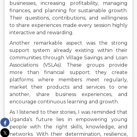
businesses, increasing profitability, managing
finances, and planning for sustainable growth.
Their questions, contributions, and willingness
to share experiences made every session highly
interactive and rewarding.
Another remarkable aspect was the strong
support system already existing within their
communities through Village Savings and Loan
Associations (VSLAs). These groups provide
more than financial support; they create
platforms where members meet regularly,
market their products and services to one
another, share business experiences, and
encourage continuous learning and growth.
As I listened to their stories, I was reminded that
Uganda’s future lies in empowering young
people with the right skills, knowledge, and
networks. With their determination, resilience,