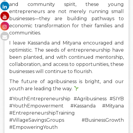
and community spirit, these young
entrepreneurs are not merely running small
businesses—they are building pathways to
economic transformation for their families and
communities.
I leave Kassanda and Mityana encouraged and
optimistic. The seeds of entrepreneurship have
been planted, and with continued mentorship,
collaboration, and access to opportunities, these
businesses will continue to flourish.
The future of agribusiness is bright, and our
youth are leading the way.
#YouthEntrepreneurship #Agribusiness #SIYB
#YouthEmpowerment #Kassanda #Mityana
#EntrepreneurshipTraining
#VillageSavingsGroups #BusinessGrowth
#EmpoweringYouth