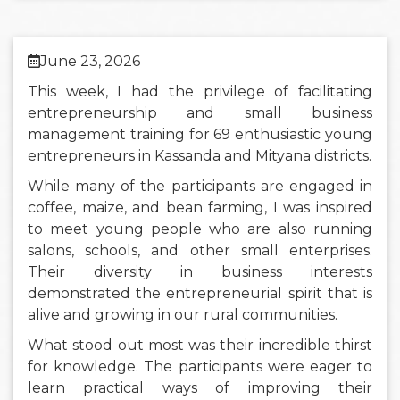
June 23, 2026
This week, I had the privilege of facilitating
entrepreneurship and small business
management training for 69 enthusiastic young
entrepreneurs in Kassanda and Mityana districts.
While many of the participants are engaged in
coffee, maize, and bean farming, I was inspired
to meet young people who are also running
salons, schools, and other small enterprises.
Their diversity in business interests
demonstrated the entrepreneurial spirit that is
alive and growing in our rural communities.
What stood out most was their incredible thirst
for knowledge. The participants were eager to
learn practical ways of improving their