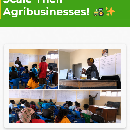
Agribusinesses!