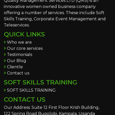
Quality Management Services LTD (QMS) is an
innovative women owned business company
offering a number of services. These include Soft
Skills Training, Corporate Event Management and
Teleservices.
QUICK LINKS
Who we are
Our core services
Testimonials
Our Blog
Clientle
Contact us
SOFT SKILLS TRAINING
SOFT SKILLS TRAINING
CONTACT US
Our Address: Suite 12 First Floor Krish Building,
122 Spring Road Bugolobi, Kampala, Uganda