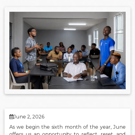
June 2, 2026
As we begin the sixth month of the year, June
offers us an opportunity to reflect, reset, and