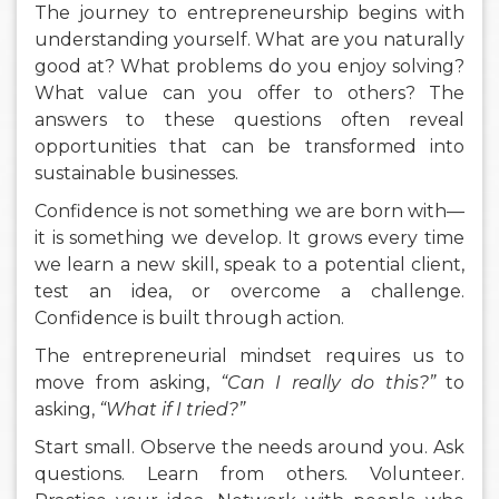
The journey to entrepreneurship begins with
understanding yourself. What are you naturally
good at? What problems do you enjoy solving?
What value can you offer to others? The
answers to these questions often reveal
opportunities that can be transformed into
sustainable businesses.
Confidence is not something we are born with—
it is something we develop. It grows every time
we learn a new skill, speak to a potential client,
test an idea, or overcome a challenge.
Confidence is built through action.
The entrepreneurial mindset requires us to
move from asking,
“Can I really do this?”
to
asking,
“What if I tried?”
Start small. Observe the needs around you. Ask
questions. Learn from others. Volunteer.