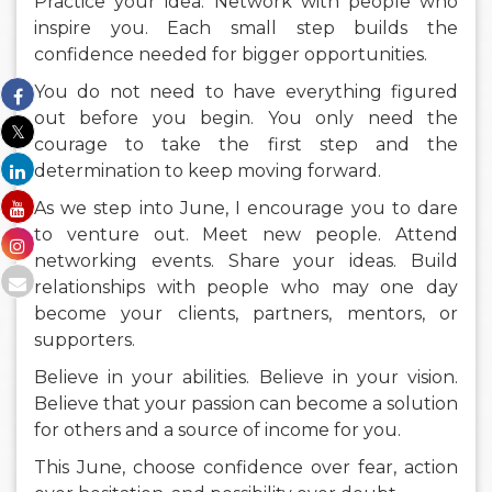
Practice your idea. Network with people who
inspire you. Each small step builds the
confidence needed for bigger opportunities.
You do not need to have everything figured
out before you begin. You only need the
courage to take the first step and the
determination to keep moving forward.
As we step into June, I encourage you to dare
to venture out. Meet new people. Attend
networking events. Share your ideas. Build
relationships with people who may one day
become your clients, partners, mentors, or
supporters.
Believe in your abilities. Believe in your vision.
Believe that your passion can become a solution
for others and a source of income for you.
This June, choose confidence over fear, action