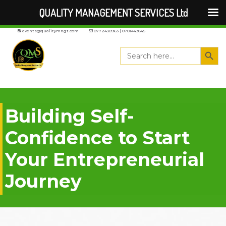
QUALITY MANAGEMENT SERVICES Ltd
events@qualitymngt.com
0772430963 | 0701443845
Search But
Search
for:
Building Self-
Confidence to Start
Your Entrepreneurial
Journey