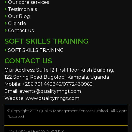
Our core services
Testimonials
Our Blog
Clientle
Contact us
SOFT SKILLS TRAINING
SOFT SKILLS TRAINING
CONTACT US
Our Address: Suite 12 First Floor Krish Building,
122 Spring Road Bugolobi, Kampala, Uganda
Mobile: +256 701 443845/0772430963
Email: events@qualitymngt.com
Website: www.qualitymngt.com
© Copyright 2023 Quality Management Services Limited | All Rights
Reserved
DISCLAIMER
|
PRIVACY POLICY