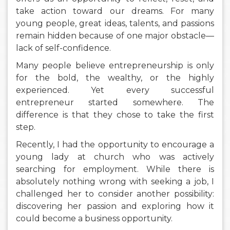
take action toward our dreams. For many
young people, great ideas, talents, and passions
remain hidden because of one major obstacle—
lack of self-confidence.
Many people believe entrepreneurship is only
for the bold, the wealthy, or the highly
experienced. Yet every successful
entrepreneur started somewhere. The
difference is that they chose to take the first
step.
Recently, I had the opportunity to encourage a
young lady at church who was actively
searching for employment. While there is
absolutely nothing wrong with seeking a job, I
challenged her to consider another possibility:
discovering her passion and exploring how it
could become a business opportunity.