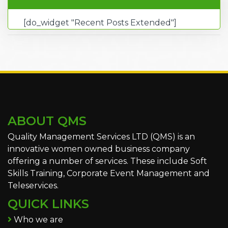
[do_widget "Recent Posts Extended"]
ABOUT QMS
Quality Management Services LTD (QMS) is an
innovative women owned business company
offering a number of services. These include Soft
Skills Training, Corporate Event Management and
Teleservices.
QUICK LINKS
Who we are