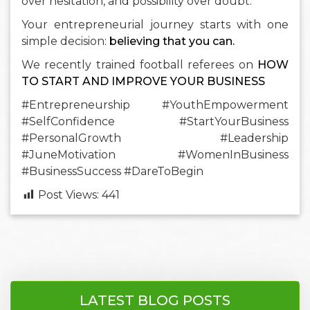
over hesitation, and possibility over doubt.
Your entrepreneurial journey starts with one
simple decision:
believing that you can.
We recently trained football referees on
HOW
TO START AND IMPROVE YOUR BUSINESS
#Entrepreneurship #YouthEmpowerment
#SelfConfidence #StartYourBusiness
#PersonalGrowth #Leadership
#JuneMotivation #WomenInBusiness
#BusinessSuccess #DareToBegin
Post Views:
441
LATEST BLOG POSTS