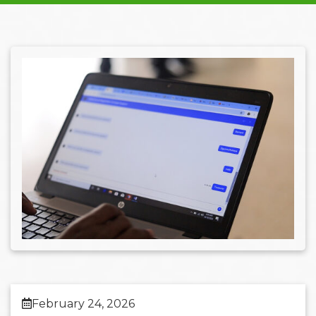
February 24, 2026