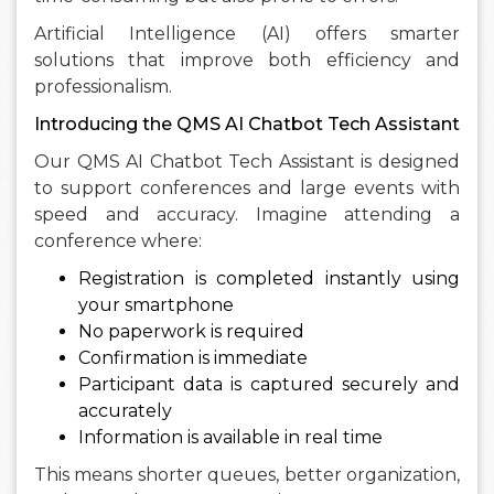
Artificial Intelligence (AI) offers smarter
solutions that improve both efficiency and
professionalism.
Introducing the QMS AI Chatbot Tech Assistant
Our QMS AI Chatbot Tech Assistant is designed
to support conferences and large events with
speed and accuracy. Imagine attending a
conference where:
Registration is completed instantly using
your smartphone
No paperwork is required
Confirmation is immediate
Participant data is captured securely and
accurately
Information is available in real time
This means shorter queues, better organization,