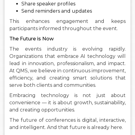
Share speaker profiles
Send reminders and updates
This enhances engagement and keeps
participants informed throughout the event.
The Future is Now
The events industry is evolving rapidly.
Organizations that embrace AI technology will
lead in innovation, professionalism, and impact.
At QMS, we believe in continuous improvement,
efficiency, and creating smart solutions that
serve both clients and communities.
Embracing technology is not just about
convenience — it is about growth, sustainability,
and creating opportunities.
The future of conferences is digital, interactive,
and intelligent. And that future is already here.