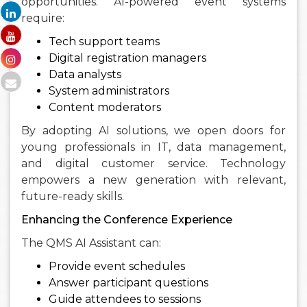
opportunities. AI-powered event systems
require:
Tech support teams
Digital registration managers
Data analysts
System administrators
Content moderators
By adopting AI solutions, we open doors for
young professionals in IT, data management,
and digital customer service. Technology
empowers a new generation with relevant,
future-ready skills.
Enhancing the Conference Experience
The QMS AI Assistant can:
Provide event schedules
Answer participant questions
Guide attendees to sessions