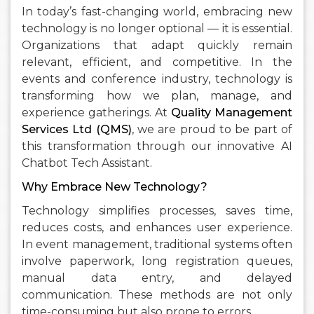
In today’s fast-changing world, embracing new
technology is no longer optional — it is essential.
Organizations that adapt quickly remain
relevant, efficient, and competitive. In the
events and conference industry, technology is
transforming how we plan, manage, and
experience gatherings. At
Quality Management
Services Ltd (QMS)
, we are proud to be part of
this transformation through our innovative AI
Chatbot Tech Assistant.
Why Embrace New Technology?
Technology simplifies processes, saves time,
reduces costs, and enhances user experience.
In event management, traditional systems often
involve paperwork, long registration queues,
manual data entry, and delayed
communication. These methods are not only
time-consuming but also prone to errors.