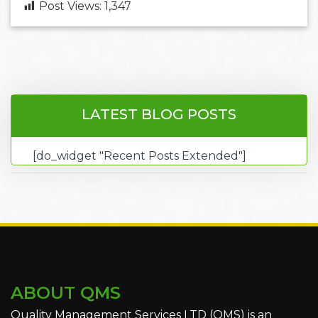
Post Views:
1,347
LATEST BLOG POSTS
[do_widget "Recent Posts Extended"]
ABOUT QMS
Quality Management Services LTD (QMS) is an