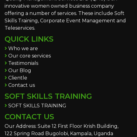
innovative women owned business company
offering a number of services. These include Soft
Skills Training, Corporate Event Management and
Teleservices.
QUICK LINKS
Who we are
Our core services
Testimonials
Our Blog
Clientle
Contact us
SOFT SKILLS TRAINING
SOFT SKILLS TRAINING
CONTACT US
Our Address: Suite 12 First Floor Krish Building,
122 Spring Road Bugolobi, Kampala, Uganda