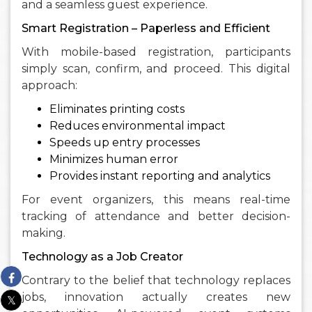
and a seamless guest experience.
Smart Registration – Paperless and Efficient
With mobile-based registration, participants
simply scan, confirm, and proceed. This digital
approach:
Eliminates printing costs
Reduces environmental impact
Speeds up entry processes
Minimizes human error
Provides instant reporting and analytics
For event organizers, this means real-time
tracking of attendance and better decision-
making.
Technology as a Job Creator
Contrary to the belief that technology replaces
jobs, innovation actually creates new