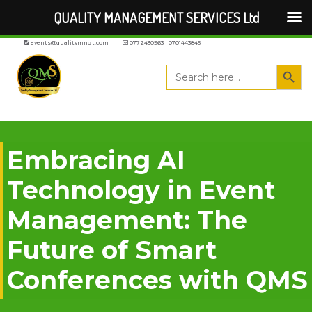
QUALITY MANAGEMENT SERVICES Ltd
events@qualitymngt.com
0772430963 | 0701443845
Search But
Search
for:
Embracing AI
Technology in Event
Management: The
Future of Smart
Conferences with QMS