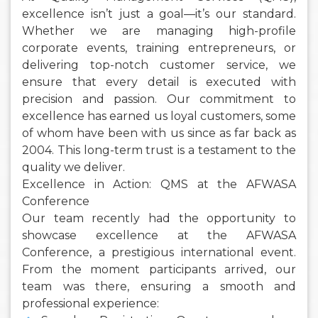
excellence isn’t just a goal—it’s our standard.
Whether we are managing high-profile
corporate events, training entrepreneurs, or
delivering top-notch customer service, we
ensure that every detail is executed with
precision and passion. Our commitment to
excellence has earned us loyal customers, some
of whom have been with us since as far back as
2004. This long-term trust is a testament to the
quality we deliver.
Excellence in Action: QMS at the AFWASA
Conference
Our team recently had the opportunity to
showcase excellence at the AFWASA
Conference, a prestigious international event.
From the moment participants arrived, our
team was there, ensuring a smooth and
professional experience: