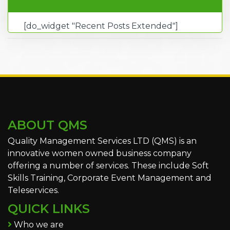
[do_widget "Recent Posts Extended"]
ABOUT QMS
Quality Management Services LTD (QMS) is an
innovative women owned business company
offering a number of services. These include Soft
Skills Training, Corporate Event Management and
Teleservices.
QUICK LINKS
Who we are