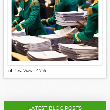
Post Views:
4,745
LATEST BLOG POSTS