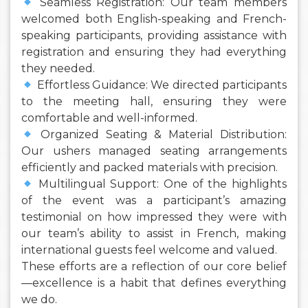
Seamless Registration: Our team members
welcomed both English-speaking and French-
speaking participants, providing assistance with
registration and ensuring they had everything
they needed.
Effortless Guidance: We directed participants
to the meeting hall, ensuring they were
comfortable and well-informed.
Organized Seating & Material Distribution:
Our ushers managed seating arrangements
efficiently and packed materials with precision.
Multilingual Support: One of the highlights
of the event was a participant’s amazing
testimonial on how impressed they were with
our team’s ability to assist in French, making
international guests feel welcome and valued.
These efforts are a reflection of our core belief
—excellence is a habit that defines everything
we do.