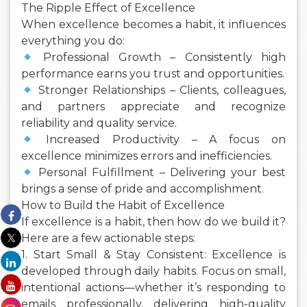
The Ripple Effect of Excellence
When excellence becomes a habit, it influences
everything you do:
Professional Growth – Consistently high
performance earns you trust and opportunities.
Stronger Relationships – Clients, colleagues,
and partners appreciate and recognize
reliability and quality service.
Increased Productivity – A focus on
excellence minimizes errors and inefficiencies.
Personal Fulfillment – Delivering your best
brings a sense of pride and accomplishment.
How to Build the Habit of Excellence
If excellence is a habit, then how do we build it?
Here are a few actionable steps:
1. Start Small & Stay Consistent: Excellence is
developed through daily habits. Focus on small,
intentional actions—whether it’s responding to
emails professionally, delivering high-quality