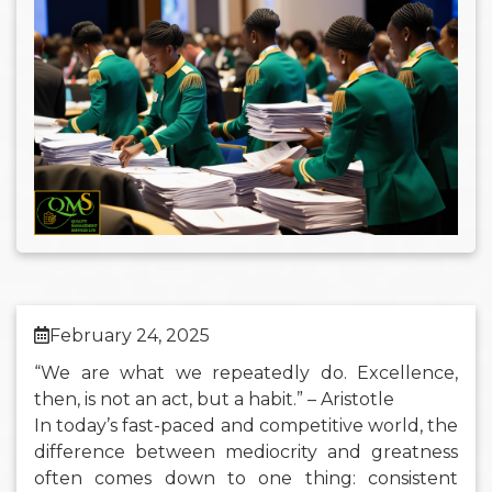
February 24, 2025
“We are what we repeatedly do. Excellence,
then, is not an act, but a habit.” – Aristotle
In today’s fast-paced and competitive world, the
difference between mediocrity and greatness
often comes down to one thing: consistent