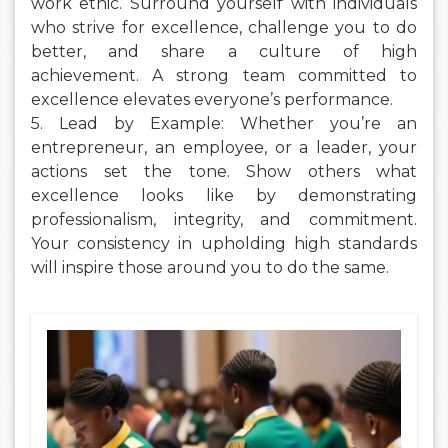
work ethic. Surround yourself with individuals
who strive for excellence, challenge you to do
better, and share a culture of high
achievement. A strong team committed to
excellence elevates everyone’s performance.
5. Lead by Example: Whether you’re an
entrepreneur, an employee, or a leader, your
actions set the tone. Show others what
excellence looks like by demonstrating
professionalism, integrity, and commitment.
Your consistency in upholding high standards
will inspire those around you to do the same.