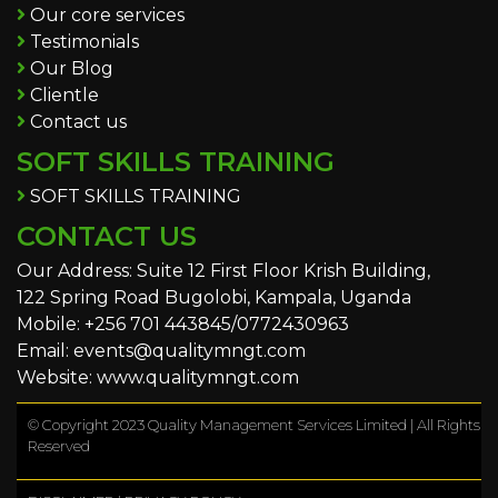
Our core services
Testimonials
Our Blog
Clientle
Contact us
SOFT SKILLS TRAINING
SOFT SKILLS TRAINING
CONTACT US
Our Address: Suite 12 First Floor Krish Building,
122 Spring Road Bugolobi, Kampala, Uganda
Mobile: +256 701 443845/0772430963
Email: events@qualitymngt.com
Website: www.qualitymngt.com
© Copyright 2023 Quality Management Services Limited | All Rights
Reserved