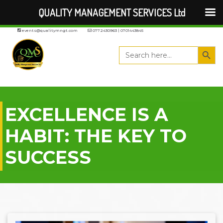
QUALITY MANAGEMENT SERVICES Ltd
events@qualitymngt.com
0772430963 | 0701443845
Search But
Search
for:
EXCELLENCE IS A
HABIT: THE KEY TO
SUCCESS