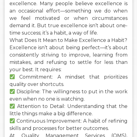
excellence. Many people believe excellence is
an occasional effort—something we do when
we feel motivated or when circumstances
demand it. But true excellence isn’t about one-
time success; it’s a habit, a way of life.
What Does It Mean to Make Excellence a Habit?
Excellence isn’t about being perfect—it’s about
consistently striving to improve, learning from
mistakes, and refusing to settle for less than
your best. It requires:
Commitment: A mindset that prioritizes
quality over shortcuts.
Discipline: The willingness to put in the work
even when no one is watching.
Attention to Detail: Understanding that the
little things make a big difference.
Continuous Improvement: A habit of refining
skills and processes for better outcomes.
At Quality Management Services (QMS),