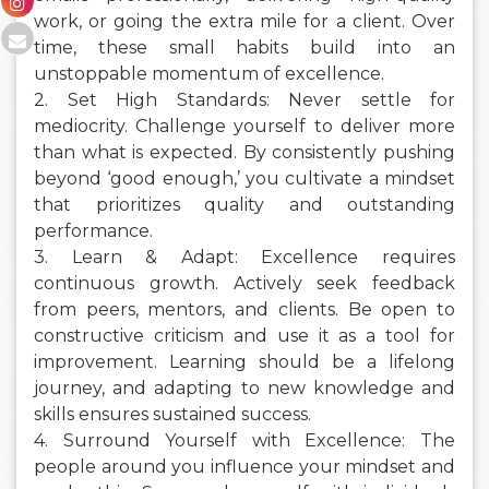
work, or going the extra mile for a client. Over
time, these small habits build into an
unstoppable momentum of excellence.
2. Set High Standards: Never settle for
mediocrity. Challenge yourself to deliver more
than what is expected. By consistently pushing
beyond ‘good enough,’ you cultivate a mindset
that prioritizes quality and outstanding
performance.
3. Learn & Adapt: Excellence requires
continuous growth. Actively seek feedback
from peers, mentors, and clients. Be open to
constructive criticism and use it as a tool for
improvement. Learning should be a lifelong
journey, and adapting to new knowledge and
skills ensures sustained success.
4. Surround Yourself with Excellence: The
people around you influence your mindset and