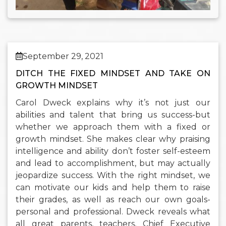
September 29, 2021
DITCH THE FIXED MINDSET AND TAKE ON
GROWTH MINDSET
Carol Dweck explains why it’s not just our
abilities and talent that bring us success-but
whether we approach them with a fixed or
growth mindset. She makes clear why praising
intelligence and ability don’t foster self-esteem
and lead to accomplishment, but may actually
jeopardize success. With the right mindset, we
can motivate our kids and help them to raise
their grades, as well as reach our own goals-
personal and professional. Dweck reveals what
all great parents, teachers, Chief Executive