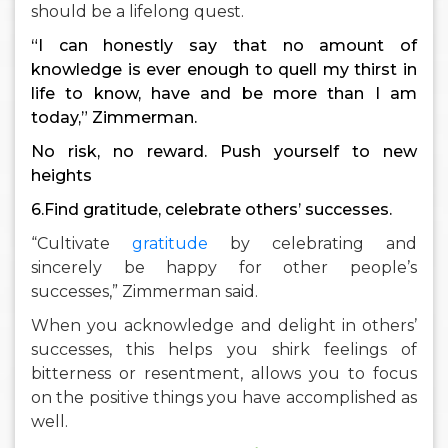
should be a lifelong quest.
“I can honestly say that no amount of
knowledge is ever enough to quell my thirst in
life to know, have and be more than I am
today,” Zimmerman.
No risk, no reward. Push yourself to new
heights
6.Find gratitude, celebrate others’ successes.
“Cultivate
gratitude
by celebrating and
sincerely be happy for other people’s
successes,” Zimmerman said.
When you acknowledge and delight in others’
successes, this helps you shirk feelings of
bitterness or resentment, allows you to focus
on the positive things you have accomplished as
well.