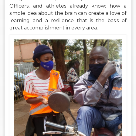
Officers, and athletes already know: how a
simple idea about the brain can create a love of
learning and a resilience that is the basis of
great accomplishment in every area.