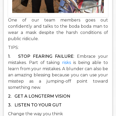
One of our team members goes out
confidently and talks to the boda boda man to
wear a mask despite the harsh conditions of
public ridicule.
TIPS:
1.
STOP FEARING FAILURE
: Embrace your
mistakes. Part of taking
risks
is being able to
learn from your mistakes. A blunder can also be
an amazing blessing because you can use your
misstep as a jumping-off point toward
something new.
2.
G
ET A LONGTERM VISION
3.
LISTEN TO YOUR GUT
Change the way you think