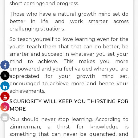
short comings and progress.
Those who have a natural growth mind set do
better in life, and work smarter across
challenging situations.
So teach yourself to love learning even for the
youth teach them that that can do better, be
smarter and succeed in whatever you set your
mind to achieve. This makes you more
empowered and you feel valued when you are
appreciated for your growth mind set,
encouraged to achieve more and hence your
achievements.
5.CURIOSITY WILL KEEP YOU THIRSTING FOR
MORE
You should never stop learning. According to
Zimmerman, a thirst for knowledge is
something that can never be quenched, and