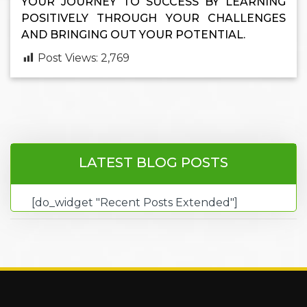
YOUR JOURNEY TO SUCCESS BY LEARNING
POSITIVELY THROUGH YOUR CHALLENGES
AND BRINGING OUT YOUR POTENTIAL.
Post Views:
2,769
LATEST BLOG POSTS
[do_widget "Recent Posts Extended"]