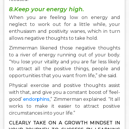
8.Keep your energy high.
When you are feeling low on energy and
neglect to work out for a little while, your
enthusiasm and positivity wanes, which in turn
allows negative thoughts to take hold.
Zimmerman likened those negative thoughts
to a river of energy running out of your body.
“You lose your vitality and you are far less likely
to attract all the positive things, people and
opportunities that you want from life,” she said.
Physical exercise and positive thoughts assist
with that, and give you a constant boost of ‘feel-
good’
endorphins
,” Zimmerman explained. “It all
works to make it easier to attract positive
circumstances into your life.”
CLEARLY TAKE ON A GROWTH MINDSET IN