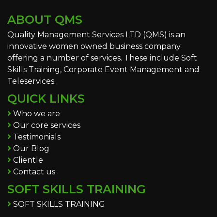
ABOUT QMS
Quality Management Services LTD (QMS) is an
innovative women owned business company
offering a number of services. These include Soft
Skills Training, Corporate Event Management and
Teleservices.
QUICK LINKS
Who we are
Our core services
Testimonials
Our Blog
Clientle
Contact us
SOFT SKILLS TRAINING
SOFT SKILLS TRAINING