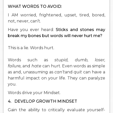
WHAT WORDS TO AVOID:
I AM worried, frightened, upset, tired, bored,
not, never, can’t.
Have you ever heard:
Sticks and stones may
break my bones but words will never hurt me?
This is a lie. Words hurt.
Words such as
stupid, dumb, loser,
failure,
and
hate
can hurt. Even words as simple
as and, unassuming as
can’t
and
quit
can have a
harmful impact on your life. They can paralyze
you.
Words drive your Mindset.
4.
DEVELOP GROWTH MINDSET
Gain the ability to critically evaluate yourself-