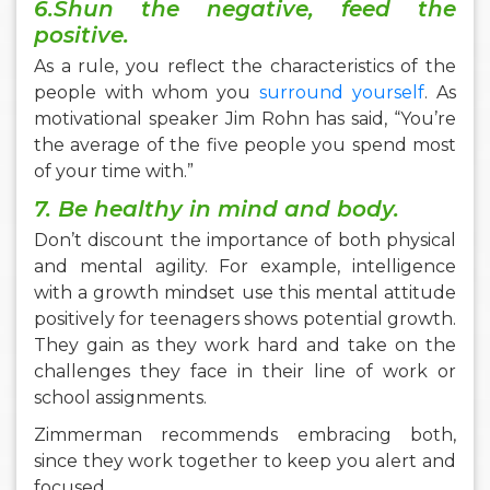
6.Shun the negative, feed the
positive.
As a rule, you reflect the characteristics of the
people with whom you
surround yourself
. As
motivational speaker Jim Rohn has said, “You’re
the average of the five people you spend most
of your time with.”
7. Be healthy in mind and body.
Don’t discount the importance of both physical
and mental agility. For example, intelligence
with a growth mindset use this mental attitude
positively for teenagers shows potential growth.
They gain as they work hard and take on the
challenges they face in their line of work or
school assignments.
Zimmerman recommends embracing both,
since they work together to keep you alert and
focused.