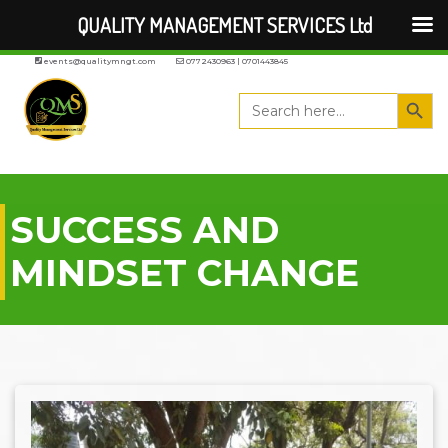
QUALITY MANAGEMENT SERVICES Ltd
events@qualitymngt.com
0772430963 | 0701443845
Search But
Search
for:
SUCCESS AND
MINDSET CHANGE