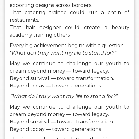
exporting designs across borders.
That catering trainee could run a chain of
restaurants.
That hair designer could create a beauty
academy training others.
Every big achievement begins with a question:
“What do I truly want my life to stand for?”
May we continue to challenge our youth to
dream beyond money — toward legacy.
Beyond survival — toward transformation.
Beyond today — toward generations.
“What do I truly want my life to stand for?”
May we continue to challenge our youth to
dream beyond money — toward legacy.
Beyond survival — toward transformation.
Beyond today — toward generations.