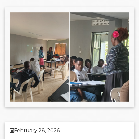
February 28, 2026