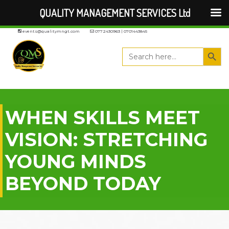
QUALITY MANAGEMENT SERVICES Ltd
events@qualitymngt.com
0772430963 | 0701443845
Search But
Search
for:
WHEN SKILLS MEET
VISION: STRETCHING
YOUNG MINDS
BEYOND TODAY