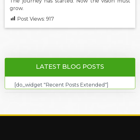
The journey has started. Now the vision must
grow.
Post Views:
917
LATEST BLOG POSTS
[do_widget "Recent Posts Extended"]