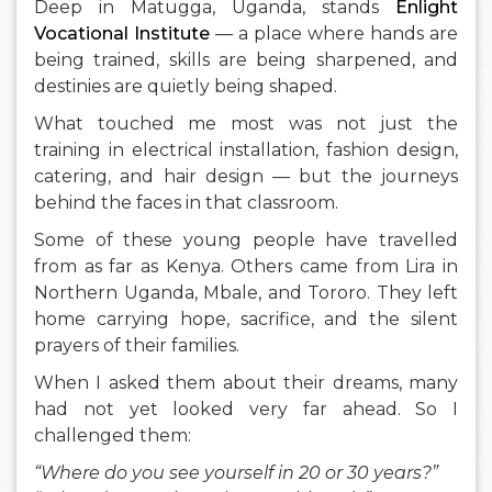
Deep in Matugga, Uganda, stands
Enlight
Vocational Institute
— a place where hands are
being trained, skills are being sharpened, and
destinies are quietly being shaped.
What touched me most was not just the
training in electrical installation, fashion design,
catering, and hair design — but the journeys
behind the faces in that classroom.
Some of these young people have travelled
from as far as Kenya. Others came from Lira in
Northern Uganda, Mbale, and Tororo. They left
home carrying hope, sacrifice, and the silent
prayers of their families.
When I asked them about their dreams, many
had not yet looked very far ahead. So I
challenged them:
“Where do you see yourself in 20 or 30 years?”