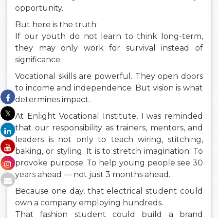
opportunity.
But here is the truth:
If our youth do not learn to think long-term,
they may only work for survival instead of
significance.
Vocational skills are powerful. They open doors
to income and independence. But vision is what
determines impact.
At Enlight Vocational Institute, I was reminded
that our responsibility as trainers, mentors, and
leaders is not only to teach wiring, stitching,
baking, or styling. It is to stretch imagination. To
provoke purpose. To help young people see 30
years ahead — not just 3 months ahead.
Because one day, that electrical student could
own a company employing hundreds.
That fashion student could build a brand