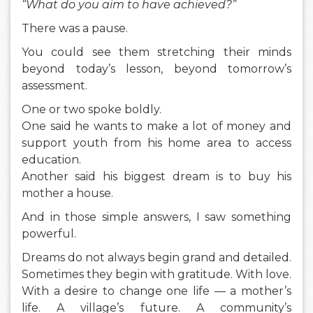
“What do you aim to have achieved?”
There was a pause.
You could see them stretching their minds
beyond today’s lesson, beyond tomorrow’s
assessment.
One or two spoke boldly.
One said he wants to make a lot of money and
support youth from his home area to access
education.
Another said his biggest dream is to buy his
mother a house.
And in those simple answers, I saw something
powerful.
Dreams do not always begin grand and detailed.
Sometimes they begin with gratitude. With love.
With a desire to change one life — a mother’s
life. A village’s future. A community’s