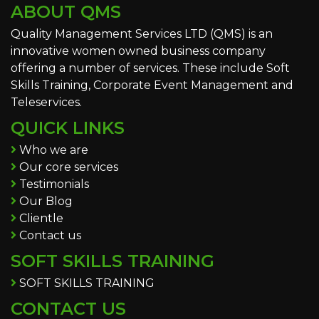
ABOUT QMS
Quality Management Services LTD (QMS) is an
innovative women owned business company
offering a number of services. These include Soft
Skills Training, Corporate Event Management and
Teleservices.
QUICK LINKS
Who we are
Our core services
Testimonials
Our Blog
Clientle
Contact us
SOFT SKILLS TRAINING
SOFT SKILLS TRAINING
CONTACT US