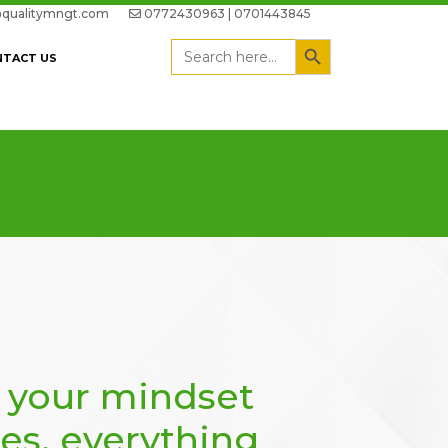
qualitymngt.com
0772430963 | 0701443845
Search Button
Search
NTACT US
for:
 your mindset
es, everything