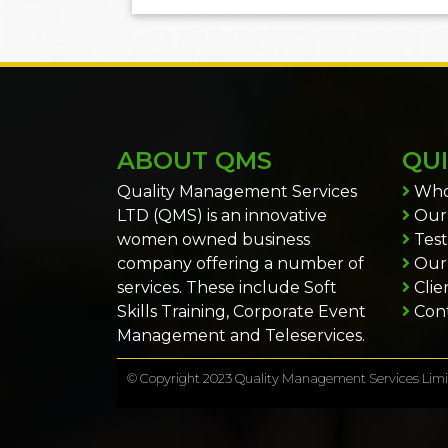
ABOUT QMS
QUI
Quality Management Services
Who
LTD (QMS) is an innovative
Our 
women owned business
Test
company offering a number of
Our
services. These include Soft
Clie
Skills Training, Corporate Event
Cont
Management and Teleservices.
© Copyright 2023 Quality Management Services Limit