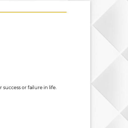
uccess or failure in life.