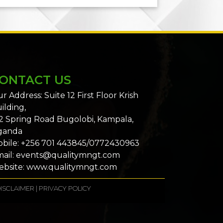
ONTACT US
r Address: Suite 12 First Floor Krish
ilding,
2 Spring Road Bugolobi, Kampala,
ganda
bile: +256 701 443845/0772430963
ail: events@qualitymngt.com
bsite: www.qualitymngt.com
ISCLAIMER
|
PRIVACY POLICY