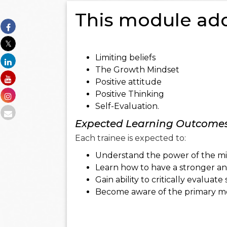
This module add
Limiting beliefs
The Growth Mindset
Positive attitude
Positive Thinking
Self-Evaluation.
Expected Learning Outcome
Each trainee is expected to:
Understand the power of the minds
Learn how to have a stronger and
Gain ability to critically evaluat
Become aware of the primary mot