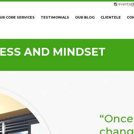
events@
UR CORE SERVICES
TESTIMONIALS
OUR BLOG
CLIENTELE
CO
CESS AND MINDSET
“Once
chang