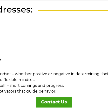
resses:
s
et – whether positive or negative in determining their s
 flexible mindset.
e self – short comings and progress.
ivators that guide behavior.
Contact Us