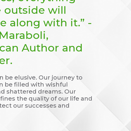
 outside will
 along with it.” -
Maraboli,
can Author and
er.
 be elusive. Our journey to
 be filled with wishful
nd shattered dreams. Our
fines the quality of our life and
itect our successes and