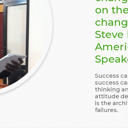
on the
change
Steve 
Ameri
Speak
Success can
success can
thinking a
attitude de
is the arch
failures.