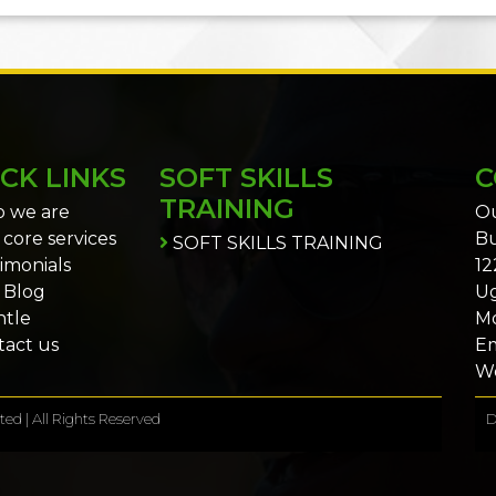
CK LINKS
SOFT SKILLS
C
TRAINING
 we are
Ou
core services
Bu
SOFT SKILLS TRAINING
imonials
12
 Blog
U
ntle
Mo
act us
Em
We
ed | All Rights Reserved
D