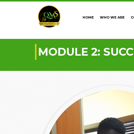
HOME
WHO WE ARE
O
MODULE 2: SUC