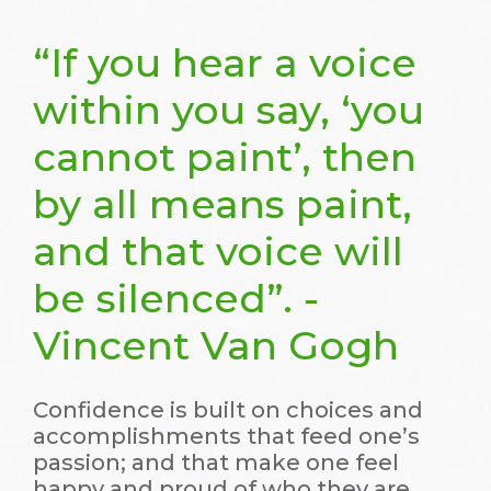
“If you hear a voice
within you say, ‘you
cannot paint’, then
by all means paint,
and that voice will
be silenced”. -
Vincent Van Gogh
Confidence is built on choices and
accomplishments that feed one’s
passion; and that make one feel
happy and proud of who they are.