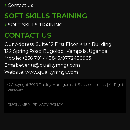
Contact us
SOFT SKILLS TRAINING
SOFT SKILLS TRAINING
CONTACT US
Our Address: Suite 12 First Floor Krish Building,
122 Spring Road Bugolobi, Kampala, Uganda
Mobile: +256 701 443845/0772430963
Email: events@qualitymngt.com
Website: www.qualitymngt.com
© Copyright 2023 Quality Management Services Limited | All Rights
Reserved
DISCLAIMER
|
PRIVACY POLICY