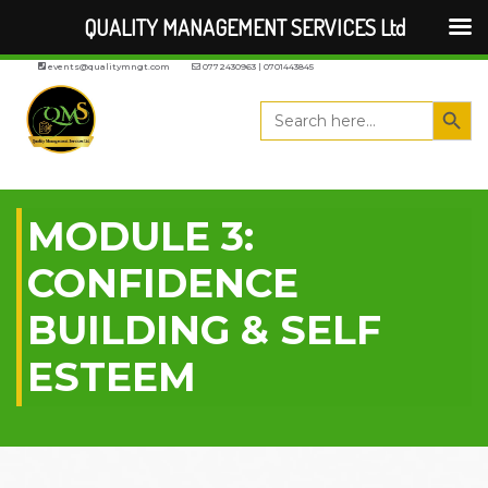
QUALITY MANAGEMENT SERVICES Ltd
events@qualitymngt.com
0772430963 | 0701443845
Search But
Search
for:
MODULE 3:
CONFIDENCE
BUILDING & SELF
ESTEEM