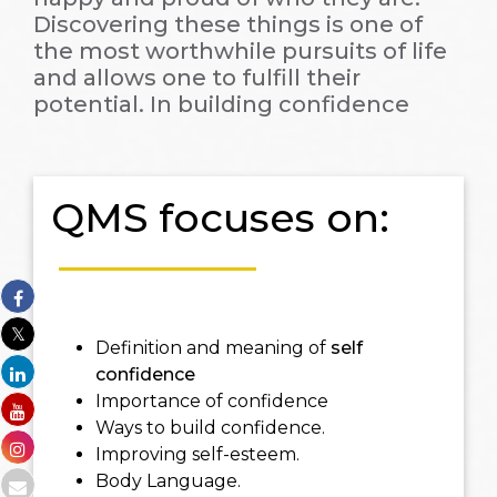
Discovering these things is one of
the most worthwhile pursuits of life
and allows one to fulfill their
potential. In building confidence
QMS focuses on:
Definition and meaning of
self
confidence
Importance of confidence
Ways to build confidence.
Improving self-esteem.
Body Language.