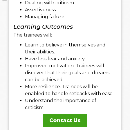
Dealing with criticism.
Assertiveness.
Managing failure.
Learning Outcomes
The trainees will:
Learn to believe in themselves and
their abilities.
Have less fear and anxiety.
Improved motivation. Trainees will
discover that their goals and dreams
can be achieved.
More resilience. Trainees will be
enabled to handle setbacks with ease.
Understand the importance of
criticism.
Contact Us