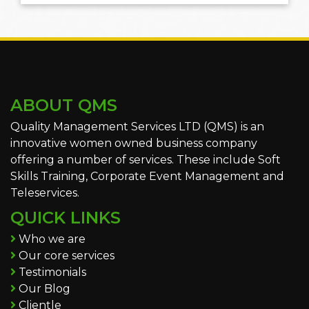
ABOUT QMS
Quality Management Services LTD (QMS) is an
innovative women owned business company
offering a number of services. These include Soft
Skills Training, Corporate Event Management and
Teleservices.
QUICK LINKS
Who we are
Our core services
Testimonials
Our Blog
Clientle