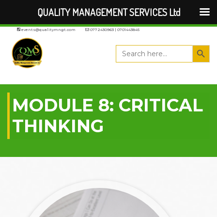
QUALITY MANAGEMENT SERVICES Ltd
events@qualitymngt.com
0772430963 | 0701443845
Search But
Search
for:
MODULE 8: CRITICAL
THINKING