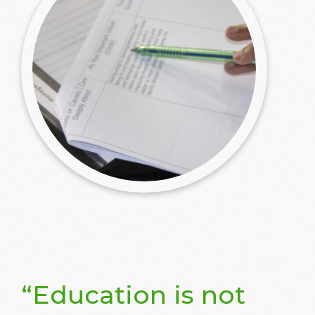
“Education is not