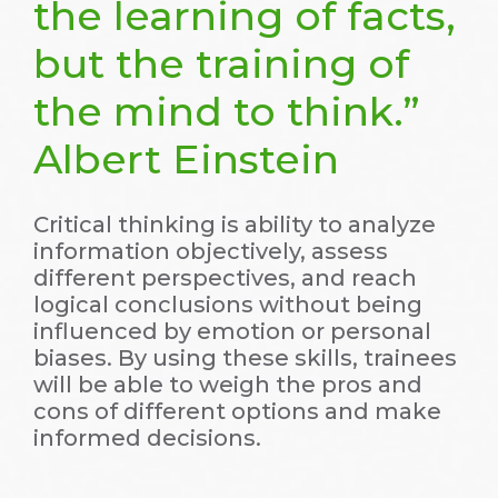
the learning of facts,
but the training of
the mind to think.”
Albert Einstein
Critical thinking is ability to analyze
information objectively, assess
different perspectives, and reach
logical conclusions without being
influenced by emotion or personal
biases. By using these skills, trainees
will be able to weigh the pros and
cons of different options and make
informed decisions.