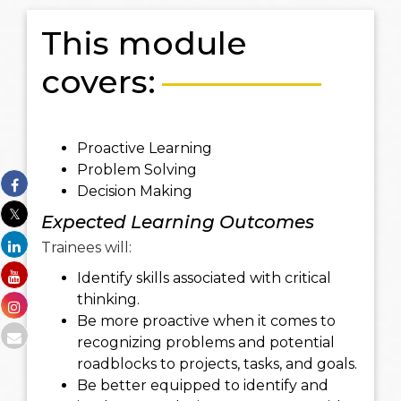
This module
covers:
Proactive Learning
Problem Solving
Decision Making
Expected Learning Outcomes
Trainees will:
Identify skills associated with critical
thinking.
Be more proactive when it comes to
recognizing problems and potential
roadblocks to projects, tasks, and goals.
Be better equipped to identify and