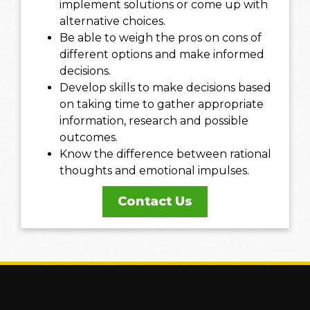
implement solutions or come up with
alternative choices.
Be able to weigh the pros on cons of
different options and make informed
decisions.
Develop skills to make decisions based
on taking time to gather appropriate
information, research and possible
outcomes.
Know the difference between rational
thoughts and emotional impulses.
Contact Us