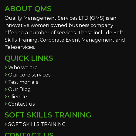
ABOUT QMS
Quality Management Services LTD (QMS) is an
innovative women owned business company
offering a number of services. These include Soft
Skills Training, Corporate Event Management and
Teleservices.
QUICK LINKS
Who we are
Our core services
Testimonials
Our Blog
Clientle
Contact us
SOFT SKILLS TRAINING
SOFT SKILLS TRAINING
CONTACT US