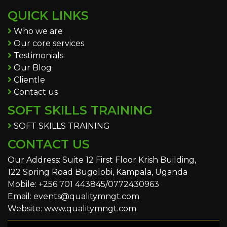
QUICK LINKS
Who we are
Our core services
Testimonials
Our Blog
Clientle
Contact us
SOFT SKILLS TRAINING
SOFT SKILLS TRAINING
CONTACT US
Our Address: Suite 12 First Floor Krish Building,
122 Spring Road Bugolobi, Kampala, Uganda
Mobile: +256 701 443845/0772430963
Email: events@qualitymngt.com
Website: www.qualitymngt.com