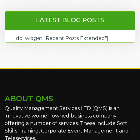
LATEST BLOG POSTS
[do_widget "Recent Posts Extended"]
ABOUT QMS
Quality Management Services LTD (QMS) is an
innovative women owned business company
offering a number of services. These include Soft
Skills Training, Corporate Event Management and
Teleservices.