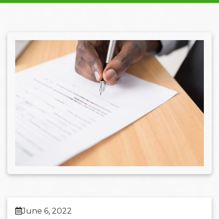
June 6, 2022