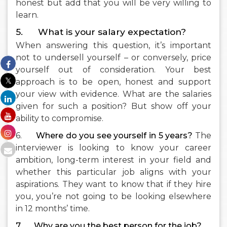
honest but add that you will be very willing to
learn.
5. What is your salary expectation?
When answering this question, it’s important
not to undersell yourself – or conversely, price
yourself out of consideration. Your best
approach is to be open, honest and support
your view with evidence. What are the salaries
given for such a position? But show off your
ability to compromise.
6.
Where do you see yourself in 5 years?
The
interviewer is looking to know your career
ambition, long-term interest in your field and
whether this particular job aligns with your
aspirations. They want to know that if they hire
you, you’re not going to be looking elsewhere
in 12 months’ time.
7.
Why are you the best person for the job?