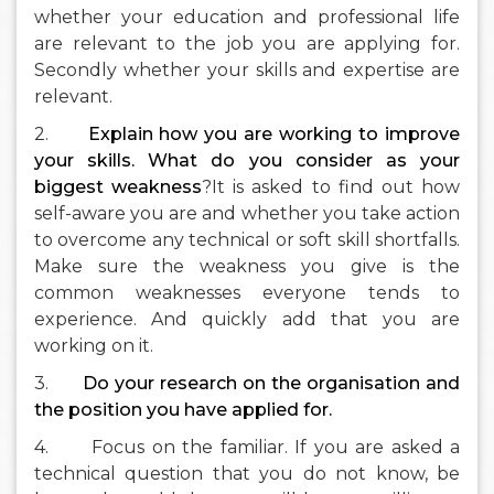
whether your education and professional life
are relevant to the job you are applying for.
Secondly whether your skills and expertise are
relevant.
2.
Explain how you are working to improve
your skills. What do you consider as your
biggest weakness
?It is asked to find out how
self-aware you are and whether you take action
to overcome any technical or soft skill shortfalls.
Make sure the weakness you give is the
common weaknesses everyone tends to
experience. And quickly add that you are
working on it.
3.
Do your research on the organisation and
the position you have applied for.
4. Focus on the familiar. If you are asked a
technical question that you do not know, be