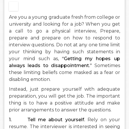
Are you a young graduate fresh from college or
university and looking for a job? When you get
a call to go a physical interview, Prepare,
prepare and prepare on how to respond to
interview questions. Do not at any one time limit
your thinking by having such statements in
your mind such as,
“Getting my hopes up
always leads to disappointment.”
Sometimes
these limiting beliefs come masked as a fear or
disabling emotion.
Instead, just prepare yourself with adequate
preparation, you will get the job. The important
thing is to have a positive attitude and make
prior arrangements to answer the questions.
1.
Tell me about yourself.
Rely on your
resume. The interviewer is interested in seeing