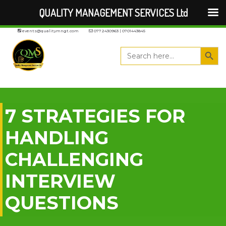
QUALITY MANAGEMENT SERVICES Ltd
events@qualitymngt.com
0772430963 | 0701443845
Search But
Search
for:
7 STRATEGIES FOR
HANDLING
CHALLENGING
INTERVIEW
QUESTIONS