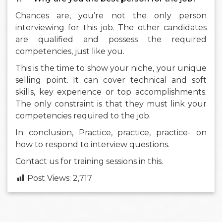
Chances are, you’re not the only person
interviewing for this job. The other candidates
are qualified and possess the required
competencies, just like you.
This is the time to show your niche, your unique
selling point. It can cover technical and soft
skills, key experience or top accomplishments.
The only constraint is that they must link your
competencies required to the job.
In conclusion, Practice, practice, practice- on
how to respond to interview questions.
Contact us for training sessions in this.
Post Views:
2,717