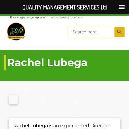
QUALITY MANAGEMENT SERVICES Ltd
events@qualitymngt.com
0772430963 | 0701443845
Search But
Search
for:
Rachel Lubega
Rachel Lubega
is an experienced Director