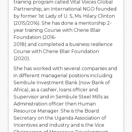
training program called Vital Voices Global
Partnership, an International NGO founded
by former 1st Lady of U. S, Ms. Hilary Clinton
(2015/2016). She has done a mentorship 2-
year training Course with Cherie Blair
Foundation (2016-
2018) and completed a business resilience
Course with Cherie Blair Foundation
(2020).
She has worked with several companies and
in different managerial positions including
Sembule Investment Bank (now Bank of
Africa), as a cashier, loans officer and
Supervisor and in Sembule Steel Mills as
Administration officer then Human
Resource Manager. She is the Board
Secretary on the Uganda Association of
Incentives and Industry and is the Vice