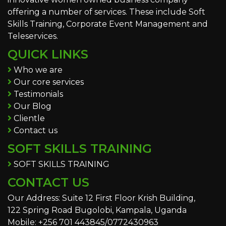
offering a number of services. These include Soft
Skills Training, Corporate Event Management and
Teleservices.
QUICK LINKS
Who we are
Our core services
Testimonials
Our Blog
Clientle
Contact us
SOFT SKILLS TRAINING
SOFT SKILLS TRAINING
CONTACT US
Our Address: Suite 12 First Floor Krish Building,
122 Spring Road Bugolobi, Kampala, Uganda
Mobile: +256 701 443845/0772430963