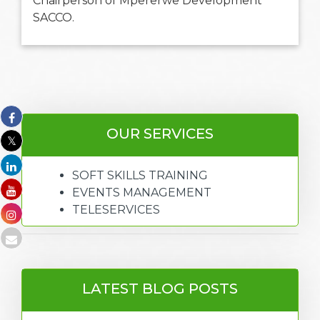
Chairperson of Mpererwe Development
SACCO.
OUR SERVICES
SOFT SKILLS TRAINING
EVENTS MANAGEMENT
TELESERVICES
LATEST BLOG POSTS