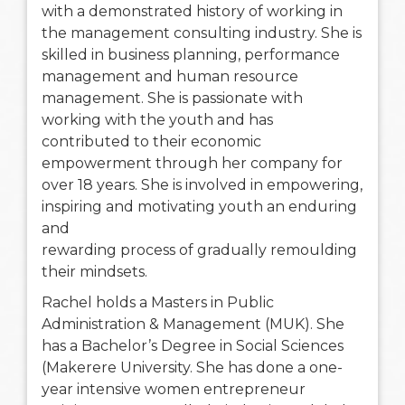
with a demonstrated history of working in
the management consulting industry. She is
skilled in business planning, performance
management and human resource
management. She is passionate with
working with the youth and has
contributed to their economic
empowerment through her company for
over 18 years. She is involved in empowering,
inspiring and motivating youth an enduring
and
rewarding process of gradually remoulding
their mindsets.
Rachel holds a Masters in Public
Administration & Management (MUK). She
has a Bachelor’s Degree in Social Sciences
(Makerere University. She has done a one-
year intensive women entrepreneur