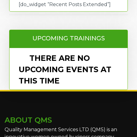
[do_widget “Recent Posts Extended”]
UPCOMING TRAININGS
THERE ARE NO
UPCOMING EVENTS AT
THIS TIME
ABOUT QMS
Quality Management Services LTD (QMS) is an
innovative women owned business company