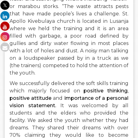
or marabou storks. “The waste attracts pests
that have made people’s lives a challenge. St.
Apollo Kivebulaya church is located in Lusanja
where we held the training and it is an area
filled with garbage, a poor road defined by
gullies and dirty water flowing in most places
with a lot of holes and dust. A noisy man talking
on a loudspeaker passed by in a truck as we
(the trainers) competed to hold the attention of
the youth.
We successfully delivered the soft skills training
which majorly focused on
positive thinking
,
positive attitude
and
importance of a
personal
vision statement.
It was welcomed by all
students and the elders who provided the
facility. We asked the youth whether they had
dreams. They shared their dreams with over
70% claiming they would like to become