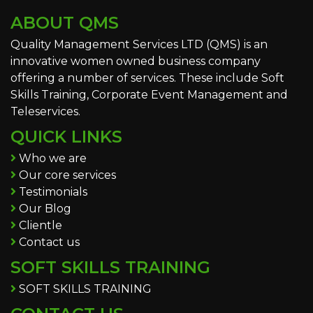
ABOUT QMS
Quality Management Services LTD (QMS) is an
innovative women owned business company
offering a number of services. These include Soft
Skills Training, Corporate Event Management and
Teleservices.
QUICK LINKS
Who we are
Our core services
Testimonials
Our Blog
Clientle
Contact us
SOFT SKILLS TRAINING
SOFT SKILLS TRAINING