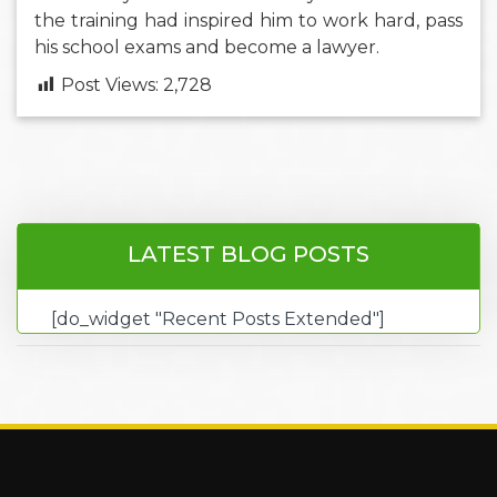
the training had inspired him to work hard, pass
his school exams and become a lawyer.
Post Views:
2,728
LATEST BLOG POSTS
[do_widget "Recent Posts Extended"]