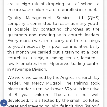
are at high risk of dropping out of school to
ensure such children are re-enrolled in school.
Quality Management Services Ltd (QMS)
company is committed to reach as many youth
as possible by contacting churches at the
grassroots and meeting with church leaders.
Every month we aim to carry out free trainings
to youth especially in poor communities. Early
this month we carried out a training at a local
church in Lusanja, a trading center, located a
few kilometres from Mpererwe trading centre
in Kawempe Division.
We were welcomed by the Anglican church, lay
reader, Ms. Mercy Mugabi. The training took
place under a tent with over 35 youth inclusive
of 8 -year children. The area is not well
developed. It is affected by the smell, polluted
water and scavenging wildlife including “kalooli”