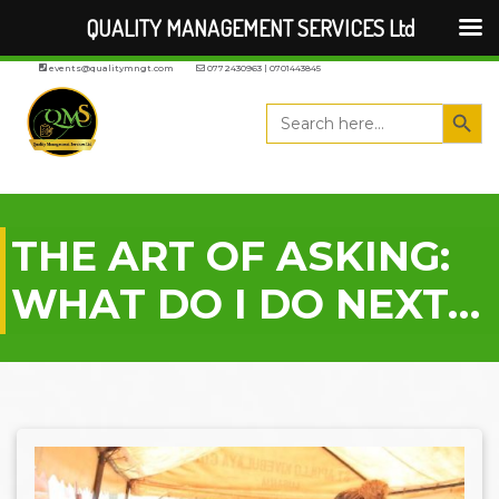
QUALITY MANAGEMENT SERVICES Ltd
events@qualitymngt.com
0772430963 | 0701443845
Search But
Search
for:
THE ART OF ASKING:
WHAT DO I DO NEXT…