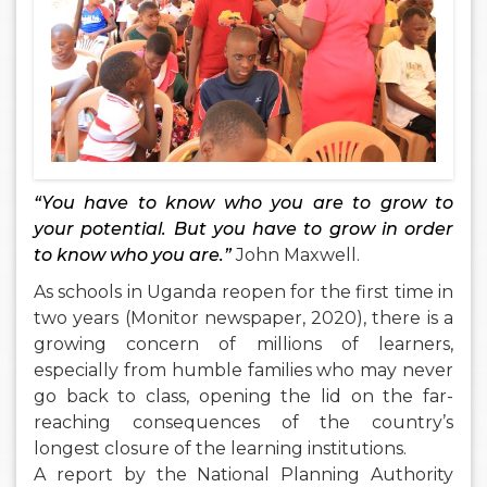
“You have to know who you are to grow to
your potential. But you have to grow in order
to know who you are.”
John Maxwell.
As schools in Uganda reopen for the first time in
two years (Monitor newspaper, 2020), there is a
growing concern of millions of learners,
especially from humble families who may never
go back to class, opening the lid on the far-
reaching consequences of the country’s
longest closure of the learning institutions.
A report by the National Planning Authority