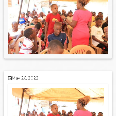
May 26, 2022