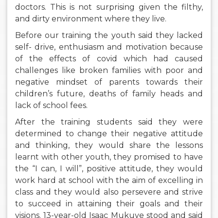
doctors. This is not surprising given the filthy,
and dirty environment where they live.
Before our training the youth said they lacked
self- drive, enthusiasm and motivation because
of the effects of covid which had caused
challenges like broken families with poor and
negative mindset of parents towards their
children’s future, deaths of family heads and
lack of school fees.
After the training students said they were
determined to change their negative attitude
and thinking, they would share the lessons
learnt with other youth, they promised to have
the “I can, I will”, positive attitude, they would
work hard at school with the aim of excelling in
class and they would also persevere and strive
to succeed in attaining their goals and their
visions. 13-year-old Isaac Mukuye stood and said