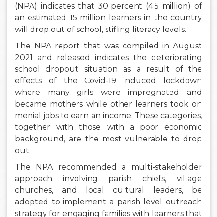
(NPA) indicates that 30 percent (4.5 million) of
an estimated 15 million learners in the country
will drop out of school, stifling literacy levels.
The NPA report that was compiled in August
2021 and released indicates the deteriorating
school dropout situation as a result of the
effects of the Covid-19 induced lockdown
where many girls were impregnated and
became mothers while other learners took on
menial jobs to earn an income. These categories,
together with those with a poor economic
background, are the most vulnerable to drop
out.
The NPA recommended a multi-stakeholder
approach involving parish chiefs, village
churches, and local cultural leaders, be
adopted to implement a parish level outreach
strategy for engaging families with learners that