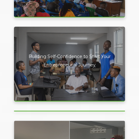
Building Self-Confidence to Start Your
Entrepreneurial Journey
Driving the Future of Conferences Through
Digital Innovation