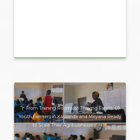
From Training Rooms to Thriving Farms: 69
Youth Farmers in Kassanda and Mityana Ready
to Scale Their Agribusinesses!