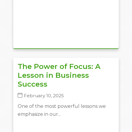
The Power of Focus: A
Lesson in Business
Success
February 10, 2025
One of the most powerful lessons we
emphasize in our...