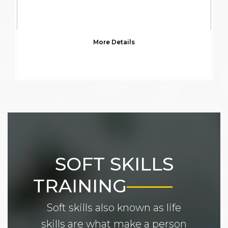
More Details
SOFT SKILLS
TRAINING
Soft skills also known as life
skills are what make a person