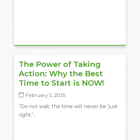
The Power of Taking
Action: Why the Best
Time to Start is NOW!
February 5, 2025
“Do not wait; the time will never be ‘just
right.’...