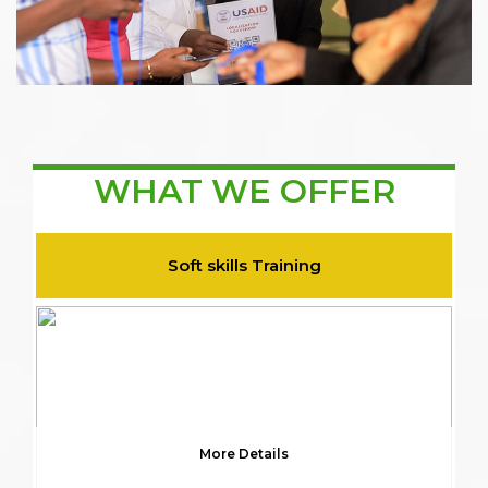
WHAT WE OFFER
Soft skills Training
More Details