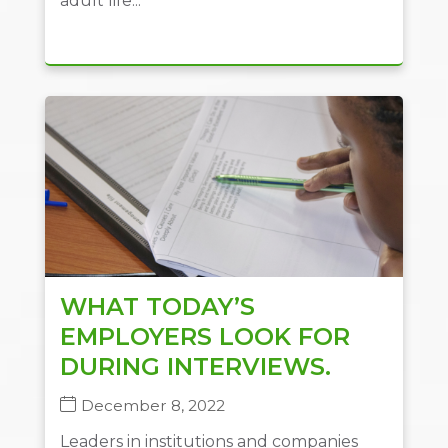
adult life...
WHAT TODAY’S
EMPLOYERS LOOK FOR
DURING INTERVIEWS.
December 8, 2022
Leaders in institutions and companies