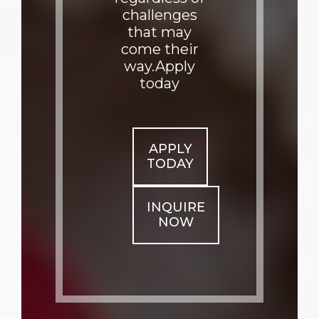
challenges
that may
come their
way.Apply
today
APPLY
TODAY
INQUIRE
NOW