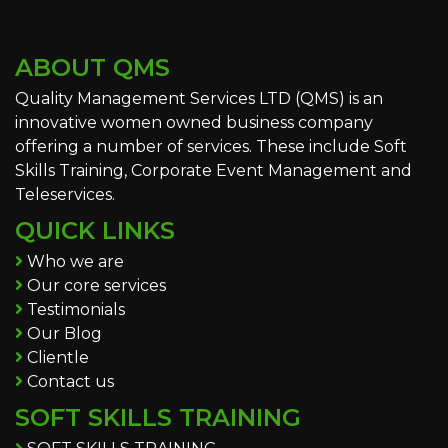
ABOUT QMS
Quality Management Services LTD (QMS) is an
innovative women owned business company
offering a number of services. These include Soft
Skills Training, Corporate Event Management and
Teleservices.
QUICK LINKS
Who we are
Our core services
Testimonials
Our Blog
Clientle
Contact us
SOFT SKILLS TRAINING