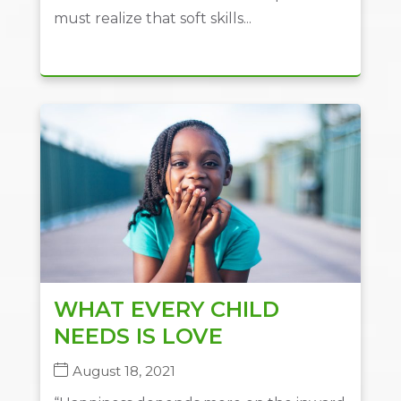
must realize that soft skills...
WHAT EVERY CHILD
NEEDS IS LOVE
August 18, 2021