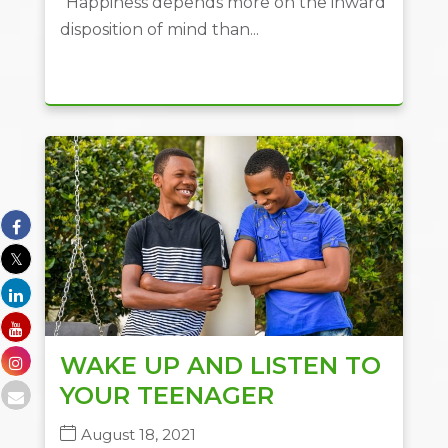
“Happiness depends more on the inward
disposition of mind than...
WAKE UP AND LISTEN TO
YOUR TEENAGER
August 18, 2021