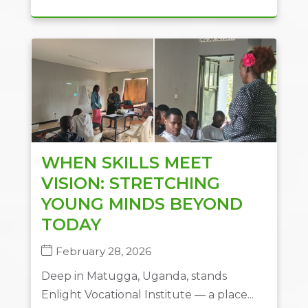
WHEN SKILLS MEET
VISION: STRETCHING
YOUNG MINDS BEYOND
TODAY
February 28, 2026
Deep in Matugga, Uganda, stands
Enlight Vocational Institute — a place...