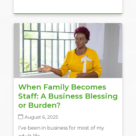
When Family Becomes
Staff: A Business Blessing
or Burden?
August 6, 2025
I’ve been in business for most of my