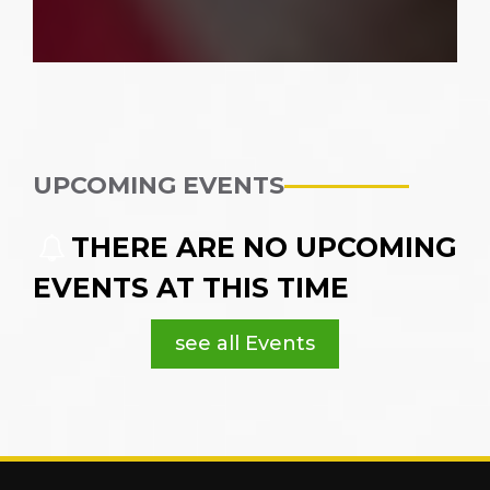
UPCOMING EVENTS
THERE ARE NO UPCOMING
EVENTS AT THIS TIME
see all Events