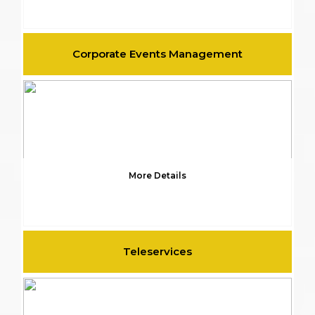
Corporate Events Management
More Details
Teleservices