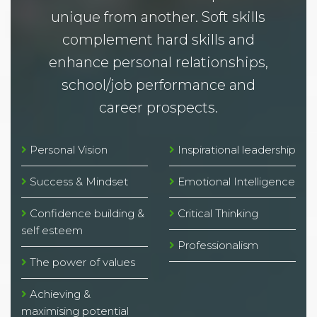
unique from another. Soft skills
complement hard skills and
enhance personal relationships,
school/job performance and
career prospects.
Personal Vision
Inspirational leadership
Success & Mindset
Emotional Intelligence
Confidence building &
Critical Thinking
self esteem
Professionalism
The power of values
Achieving &
maximising potential