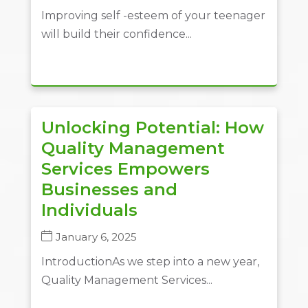
Improving self -esteem of your teenager
will build their confidence...
Unlocking Potential: How
Quality Management
Services Empowers
Businesses and
Individuals
January 6, 2025
IntroductionAs we step into a new year,
Quality Management Services...