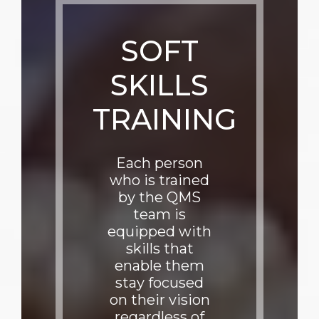
SOFT
SKILLS
TRAINING
Each person
who is trained
by the QMS
team is
equipped with
skills that
enable them
stay focused
on their vision
regardless of