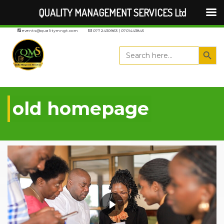
QUALITY MANAGEMENT SERVICES Ltd
events@qualitymngt.com
0772430963 | 0701443845
Search But
Search
for:
old homepage