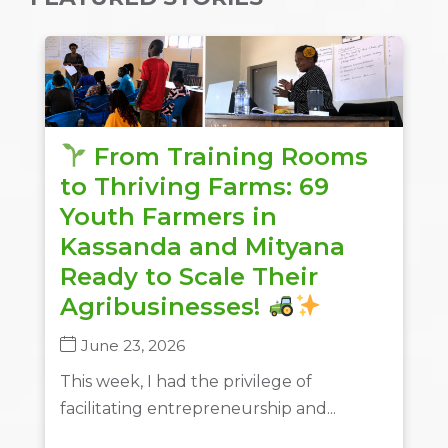
From Training Rooms
to Thriving Farms: 69
Youth Farmers in
Kassanda and Mityana
Ready to Scale Their
Agribusinesses!
June 23, 2026
This week, I had the privilege of
facilitating entrepreneurship and...