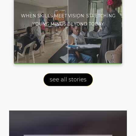
WHEN SKILLS MEET VISION: STRETCHING
YOUNG MINDS BEYOND TODAY
see all stories