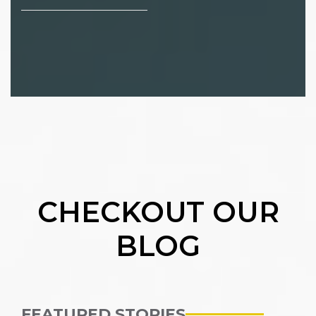
CHECKOUT OUR
BLOG
FEATURED STORIES